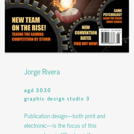
Jorge Rivera
agd 3030
graphic design studio 3
Publication design—both print and
electronic—is the focus of this
course. Jorge’s “Checkpoint”
magazine involves his own writing,
editorial design, advertising, identity
design, and photography.