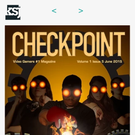
<
>
Menu